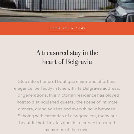
BOOK YOUR STAY
A treasured stay in the
heart of Belgravia
Step into a home of boutique charm and effortless
elegance, perfectly in tune with its Belgravia address.
For generations, this Victorian residence has played
host to distinguished guests; the scene of intimate
dinners, grand soirées and everything in between.
Echoing with memories of a bygone era, today our
beautiful hotel invites guests to create treasured
memories of their own.