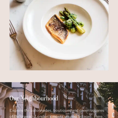
Our Neighbourhood
Explore the colonnades, boutiques and green squares
of Belgravia – London’s most cultured ‘village’ . Here,