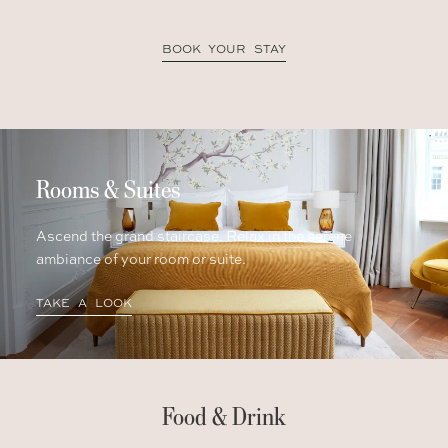
BOOK YOUR STAY
Rooms & Suites
Ascend the grand staircase. Relax in the serene
ambiance of your room or suite.
TAKE A LOOK
Food & Drink