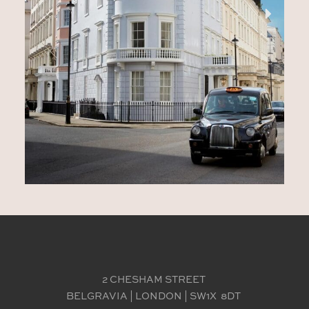
2 CHESHAM STREET 
BELGRAVIA | LONDON | SW1X  8DT 