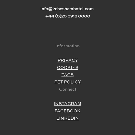
info@2cheshamhotel.com
+44 (0)20 3918 0000
Information
PRIVACY
COOKIES
T&CS
PET POLICY
Connect
INSTAGRAM
FACEBOOK
LINKEDIN