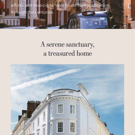
artists and musicians have found their inspiration
through the centuries.
A serene sanctuary,
a treasured home