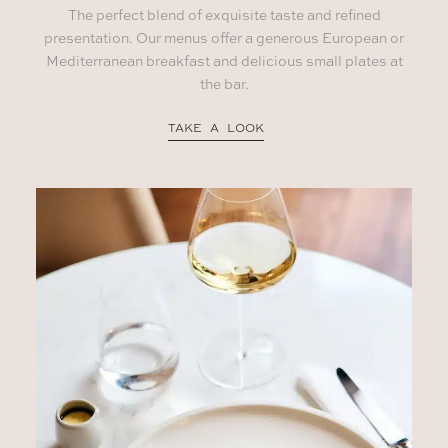
The perfect blend of exquisite taste and refined
presentation. Our menus offer a generous European or
Mediterranean breakfast and delicious small plates at
the bar.
TAKE A LOOK