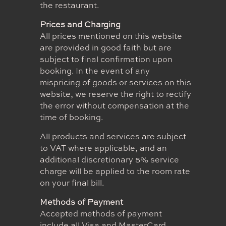
the restaurant.
Prices and Charging
All prices mentioned on this website
are provided in good faith but are
subject to final confirmation upon
booking. In the event of any
mispricing of goods or services on this
website, we reserve the right to rectify
the error without compensation at the
time of booking.
All products and services are subject
to VAT where applicable, and an
additional discretionary 5% service
charge will be applied to the room rate
on your final bill.
Methods of Payment
Accepted methods of payment