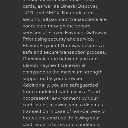
include all Visa and MasterCard
cards, as well as Diners/Discover,
JCB, and AMEX. For credit card
security, all payment transactions are
conducted through the secure
services of Elavon Payment Gateway.
Prioritising security and service,
Elavon Payment Gateway ensures a
safe and secure transaction process.
Communication between you and
Elavon Payment Gateway is
encrypted to the maximum strength
supported by your browser.
Additionally, you are safeguarded
from fraudulent card use in a “card
not present” environment by your
card issuer, allowing you to dispute a
transaction in case of non-delivery or
fraudulent card use, following your
card issuer’s terms and conditions.