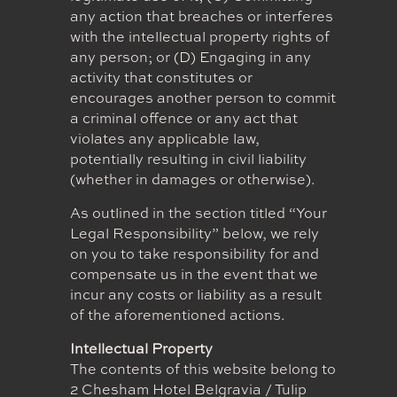
any action that breaches or interferes
with the intellectual property rights of
any person; or (D) Engaging in any
activity that constitutes or
encourages another person to commit
a criminal offence or any act that
violates any applicable law,
potentially resulting in civil liability
(whether in damages or otherwise).
As outlined in the section titled “Your
Legal Responsibility” below, we rely
on you to take responsibility for and
compensate us in the event that we
incur any costs or liability as a result
of the aforementioned actions.
Intellectual Property
The contents of this website belong to
2 Chesham Hotel Belgravia / Tulip