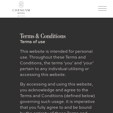
Terms & Conditions
Terms of use
This website is intended for personal
use. Throughout these Terms and
Conditions, the terms ‘you’ and ‘your’
pertain to any individual utilising or
accessing this website.
By accessing and using this website,
you acknowledge and agree to the
Terms and Conditions (defined below)
governing such usage. It is imperative
that you fully agree to and be bound