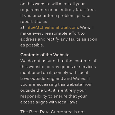
on this website will meet all your
requirements or be entirely fault-free.
If you encounter a problem, please
report it to us
at
info@2cheshamhotel.com
. We will
make every reasonable effort to
address and rectify any faults as soon
as possible.
Contents of the Website
We do not assure that the contents of
this website, or any goods or services
mentioned on it, comply with local
laws outside England and Wales. If
you are accessing this website from
outside the UK, it is entirely your
responsibility to ensure that your
access aligns with local laws.
The Best Rate Guarantee is not