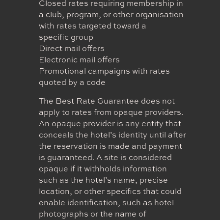
Closed rates requiring membership in
a club, program, or other organisation
with rates targeted toward a
specific group
Direct mail offers
Electronic mail offers
Promotional campaigns with rates
quoted by a code
The Best Rate Guarantee does not
apply to rates from opaque providers.
An opaque provider is any entity that
conceals the hotel’s identity until after
the reservation is made and payment
is guaranteed. A site is considered
opaque if it withholds information
such as the hotel’s name, precise
location, or other specifics that could
enable identification, such as hotel
photographs or the name of