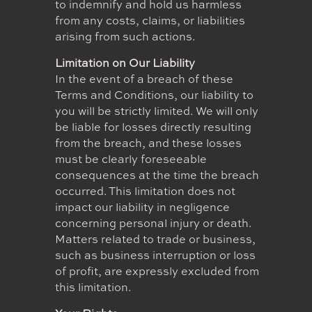
to indemnify and hold us harmless
from any costs, claims, or liabilities
arising from such actions.
Limitation on Our Liability
In the event of a breach of these
Terms and Conditions, our liability to
you will be strictly limited. We will only
be liable for losses directly resulting
from the breach, and these losses
must be clearly foreseeable
consequences at the time the breach
occurred. This limitation does not
impact our liability in negligence
concerning personal injury or death.
Matters related to trade or business,
such as business interruption or loss
of profit, are expressly excluded from
this limitation.