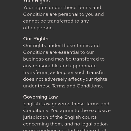
Your Rights
Your rights under these Terms and
Conditions are personal to you and
cannot be transferred to any
other person.
Our Rights
Our rights under these Terms and
Conditions are essential to our
business and may be transferred to
any reasonable and appropriate
transferee, as long as such transfer
does not adversely affect your rights
under these Terms and Conditions.
Governing Law
English Law governs these Terms and
Conditions. You agree to the exclusive
jurisdiction of the English courts
concerning them, and no legal action