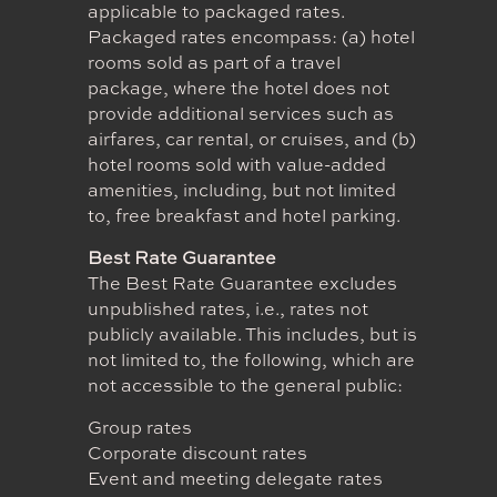
applicable to packaged rates.
Packaged rates encompass: (a) hotel
rooms sold as part of a travel
package, where the hotel does not
provide additional services such as
airfares, car rental, or cruises, and (b)
hotel rooms sold with value-added
amenities, including, but not limited
to, free breakfast and hotel parking.
Best Rate Guarantee
The Best Rate Guarantee excludes
unpublished rates, i.e., rates not
publicly available. This includes, but is
not limited to, the following, which are
not accessible to the general public:
Group rates
Corporate discount rates
Event and meeting delegate rates