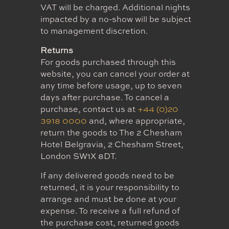
VAT will be charged. Additional nights
impacted by a no-show will be subject
to management discretion.
Returns
For goods purchased through this
website, you can cancel your order at
any time before usage, up to seven
days after purchase. To cancel a
purchase, contact us at
+44 (0)20
3918 0000
and, where appropriate,
return the goods to The 2 Chesham
Hotel Belgravia, 2 Chesham Street,
London SW1X 8DT.
If any delivered goods need to be
returned, it is your responsibility to
arrange and must be done at your
expense. To receive a full refund of
the purchase cost, returned goods