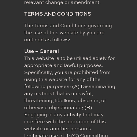
relevant change or amendment.
TERMS AND CONDITIONS
The Terms and Conditions governing
the use of this website by you are
outlined as follows:
Use – General
This website is to be utilised solely for
appropriate and lawful purposes.
Specifically, you are prohibited from
using this website for any of the
following purposes: (A) Disseminating
any material that is unlawful,
threatening, libellous, obscene, or
otherwise objectionable; (B)
Engaging in any activity that may
interfere with the operation of this
website or another person’s
legitimate use of it; (C) Committing