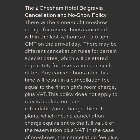
The 2 Chesham Hotel Belgravia
Cancellation and No-Show Policy
There will be a one-night no-show
charge for reservations cancelled
within the last 72 hours of 3:00pm
GMT on the arrival day. There may be
different cancellation rules for certain
special dates, which will be stated
separately for reservations on such
dates. Any cancellations after this
time will result in a cancellation fee
equal to the first night’s room charge,
plus VAT. This policy does not apply to
rooms booked on non-
refundable/non-changeable rate
plans, which incur a cancellation
charge equivalent to the full value of
the reservation plus VAT. In the case
of no-shows, the cancellation fee plus