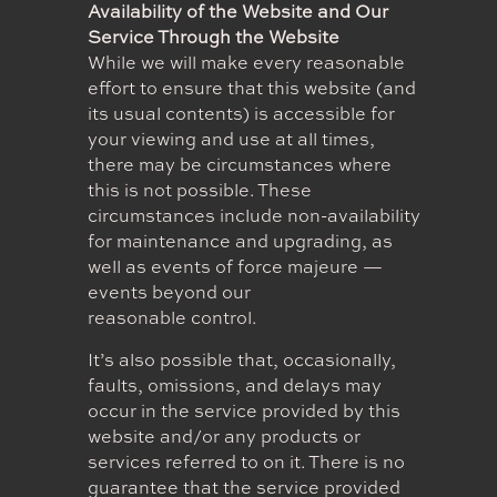
Availability of the Website and Our
Service Through the Website
While we will make every reasonable
effort to ensure that this website (and
its usual contents) is accessible for
your viewing and use at all times,
there may be circumstances where
this is not possible. These
circumstances include non-availability
for maintenance and upgrading, as
well as events of force majeure —
events beyond our
reasonable control.
It’s also possible that, occasionally,
faults, omissions, and delays may
occur in the service provided by this
website and/or any products or
services referred to on it. There is no
guarantee that the service provided