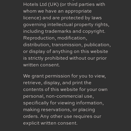
Hotels Ltd (UK) (or third parties with
whom we have an appropriate
licence) and are protected by laws
governing intellectual property rights,
including trademarks and copyright.
Reproduction, modification,
distribution, transmission, publication,
or display of anything on this website
is strictly prohibited without our prior
written consent.
We grant permission for you to view,
retrieve, display, and print the
contents of this website for your own
personal, non-commercial use,
specifically for viewing information,
making reservations, or placing
orders. Any other use requires our
explicit written consent.