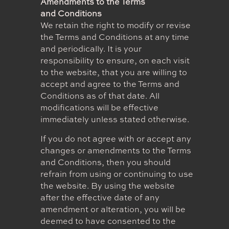
Amendments to the Terms
and Conditions
We retain the right to modify or revise
the Terms and Conditions at any time
and periodically. It is your
responsibility to ensure, on each visit
to the website, that you are willing to
accept and agree to the Terms and
Conditions as of that date. All
modifications will be effective
immediately unless stated otherwise.
If you do not agree with or accept any
changes or amendments to the Terms
and Conditions, then you should
refrain from using or continuing to use
the website. By using the website
after the effective date of any
amendment or alteration, you will be
deemed to have consented to the