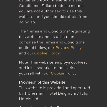
by the entirety of these Terms and
Conditions. Failure to do so means
you are not authorised to use this
website, and you should refrain from
doing so.
The ‘Terms and Conditions’ regulating
this website and its utilisation
comprise the Terms and Conditions
outlined below, our
Privacy Policy
,
and our
Cookie Policy
.
Note: This website employs cookies,
and it is essential to familiarise
yourself with our
Cookie Policy
.
Provision of this Website
This website is provided and operated
by 2 Chesham Hotel Belgravia / Tulip
Hotels Ltd.