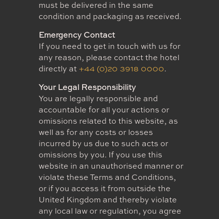
must be delivered in the same
condition and packaging as received.
Emergency Contact
If you need to get in touch with us for
any reason, please contact the hotel
directly at
+44 (0)20 3918 0000
.
Your Legal Responsibility
You are legally responsible and
accountable for all your actions or
omissions related to this website, as
well as for any costs or losses
incurred by us due to such acts or
omissions by you. If you use this
website in an unauthorised manner or
violate these Terms and Conditions,
or if you access it from outside the
United Kingdom and thereby violate
any local law or regulation, you agree