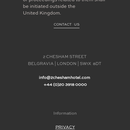
or proceedings related to them shall
be initiated outside the
United Kingdom.
CONTACT US
2 CHESHAM STREET 
BELGRAVIA | LONDON | SW1X  8DT 
info@2cheshamhotel.com
+44 (0)20 3918 0000
Information
PRIVACY