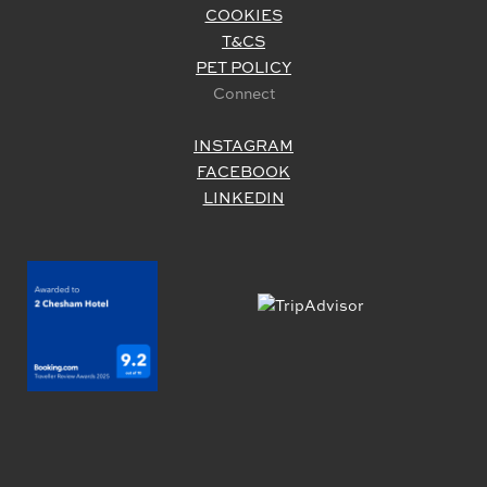
COOKIES
T&CS
PET POLICY
Connect
INSTAGRAM
FACEBOOK
LINKEDIN